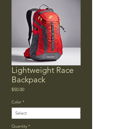
Lightweight Race
Backpack
Price
$50.00
Color
*
Quantity
*