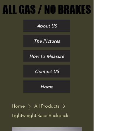
ALL GAS / NO BRAKES
ALL GAS / NO BRAKES
About US
The Pictures
How to Measure
Contact US
Home
Home
All Products
Lightweight Race Backpack