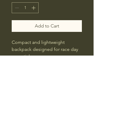
Add to Cart
Compact and lightweight 
backpack designed for race day 
essentials.
Swagger Factory Apparel
All Rights Reserved